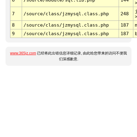
7
/source/class/jzmysql.class.php
248
8
/source/class/jzmysql.class.php
187
9
/source/class/jzmysql.class.php
187
www.365jz.com
已经将此出错信息详细记录, 由此给您带来的访问不便我
们深感歉意.