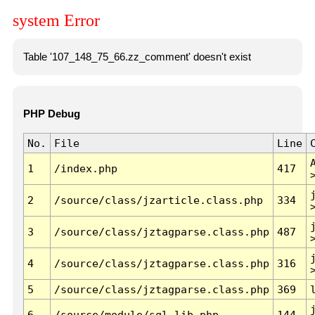
system Error
Table '107_148_75_66.zz_comment' doesn't exist
PHP Debug
No.
File
Line
1
/index.php
417
2
/source/class/jzarticle.class.php
334
3
/source/class/jztagparse.class.php
487
4
/source/class/jztagparse.class.php
316
5
/source/class/jztagparse.class.php
369
6
/source/module/sql.lib.php
144