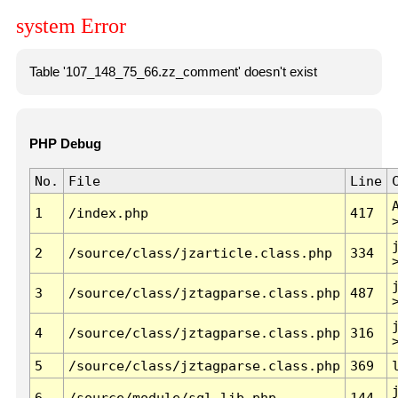
system Error
Table '107_148_75_66.zz_comment' doesn't exist
PHP Debug
No.
File
Line
1
/index.php
417
2
/source/class/jzarticle.class.php
334
3
/source/class/jztagparse.class.php
487
4
/source/class/jztagparse.class.php
316
5
/source/class/jztagparse.class.php
369
6
/source/module/sql.lib.php
144