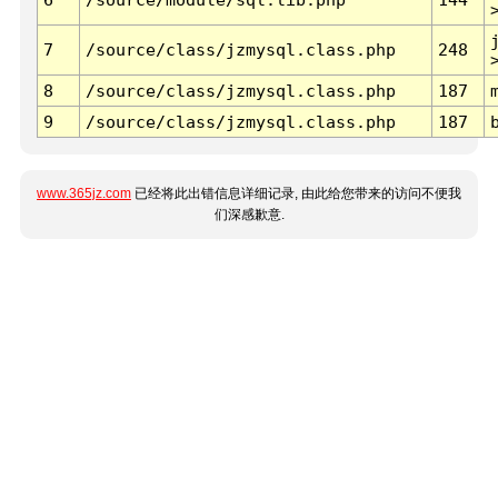
7
/source/class/jzmysql.class.php
248
8
/source/class/jzmysql.class.php
187
9
/source/class/jzmysql.class.php
187
www.365jz.com
已经将此出错信息详细记录, 由此给您带来的访问不便我
们深感歉意.